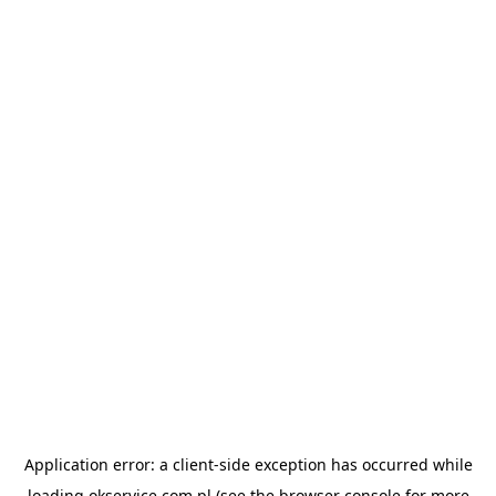
Application error: a
client
-side exception has occurred while
loading
okservice.com.pl
(see the
browser console
for more