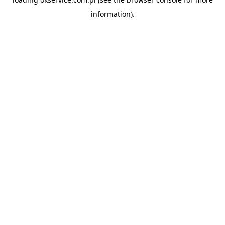
information).